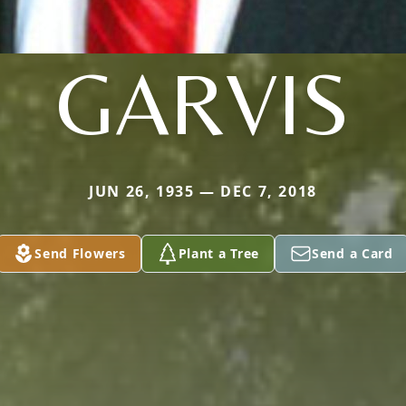
GARVIS
JUN 26, 1935 — DEC 7, 2018
Send Flowers
Plant a Tree
Send a Card