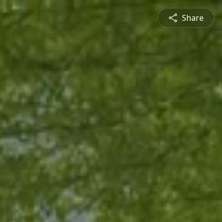
Share