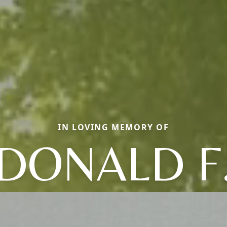
IN LOVING MEMORY OF
DONALD F