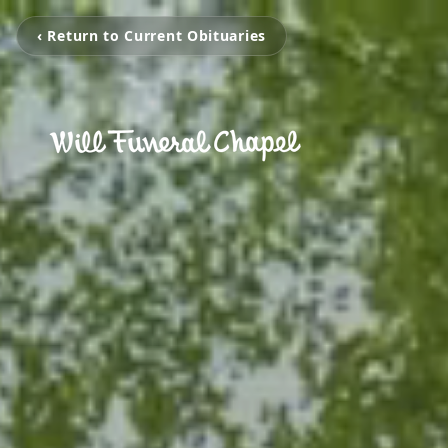
‹ Return to Current Obituaries