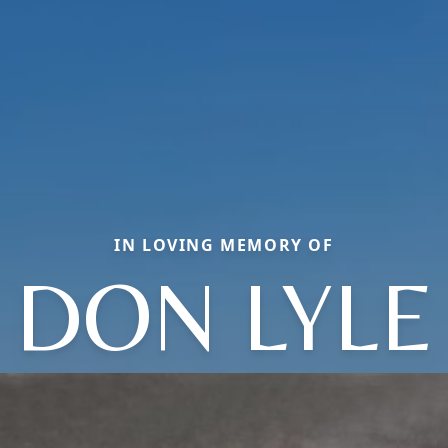
IN LOVING MEMORY OF
DON LYLE