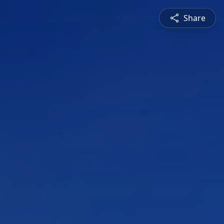
Share