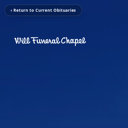
‹ Return to Current Obituaries