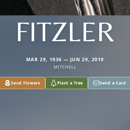
FITZLER
MAR 29, 1936 — JUN 29, 2019
MITCHELL
Send Flowers
Plant a Tree
Send a Card