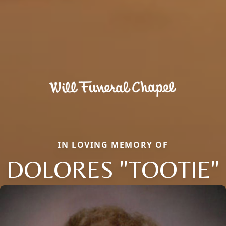
IN LOVING MEMORY OF
DOLORES "TOOTIE"