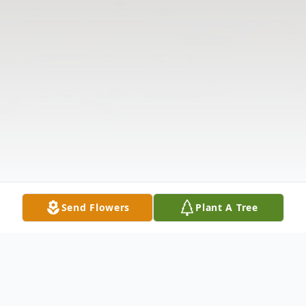
Send Flowers
Plant A Tree