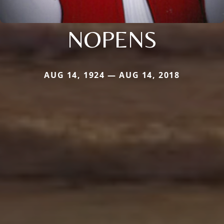
NOPENS
AUG 14, 1924 — AUG 14, 2018