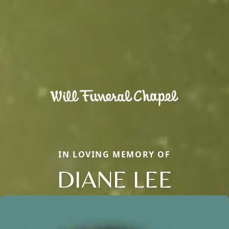
IN LOVING MEMORY OF
DIANE LEE