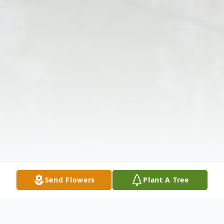
Send Flowers
Plant A Tree