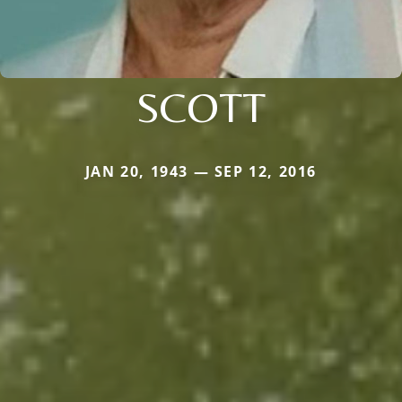
SCOTT
JAN 20, 1943 — SEP 12, 2016