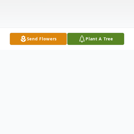
Send Flowers
Plant A Tree
Obituary
Available after 1:00 PM Friday Dec 6, 2024.
To view the funeral service, click on the play