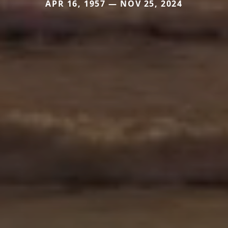
APR 16, 1957 — NOV 25, 2024