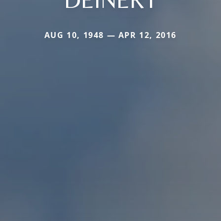
AUG 10, 1948 — APR 12, 2016