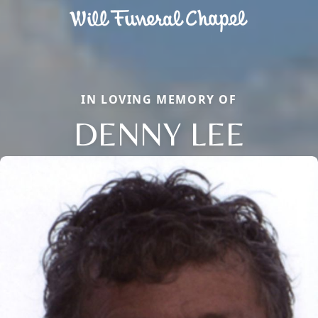
IN LOVING MEMORY OF
DENNY LEE