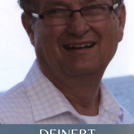
DEINERT