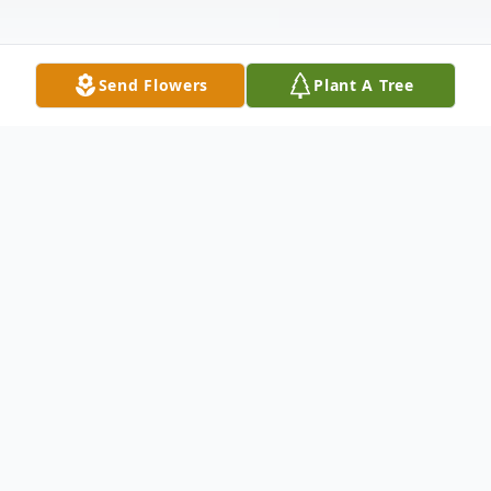
Send Flowers
Plant A Tree
Obituary
Denny Deinert, 67, of Mitchell went to the Lord on
Tuesday, April 12, 2016.
Funeral services will be held
at 10:30 a.m., Saturday, at First Lutheran Church in