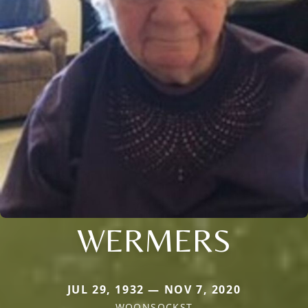
WERMERS
JUL 29, 1932 — NOV 7, 2020
WOONSOCKST