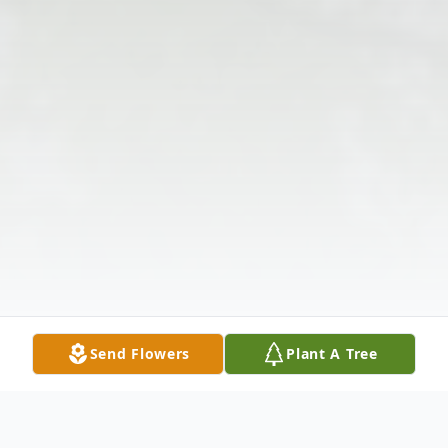
Send Flowers
Plant A Tree