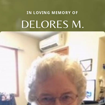
IN LOVING MEMORY OF
DELORES M.