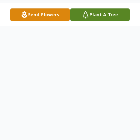
Send Flowers
Plant A Tree
Obituary
Delores Katherine Thome, the second child born to
Joseph and Frances (Goergen) Thome, was born on
July 28, 1926 in Jerauld County in a small house along
Highway 281.
Delores, also lovingly known as Sis or Dee, went to