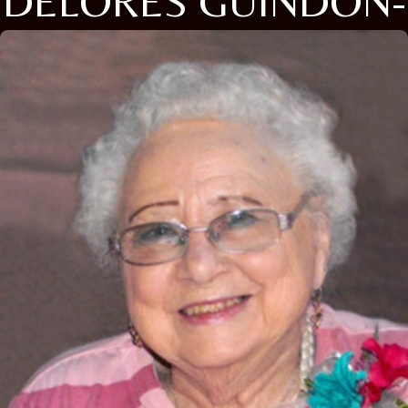
DELORES GUINDON-