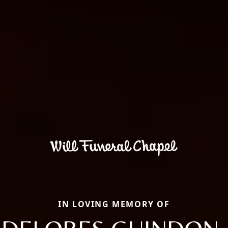
IN LOVING MEMORY OF