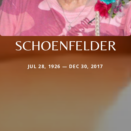
SCHOENFELDER
JUL 28, 1926 — DEC 30, 2017