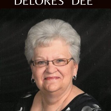
DELORES "DEE"