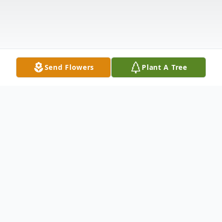
Send Flowers
Plant A Tree
Obituary
Delores "Dee" Margaret (Nelson) Peterson