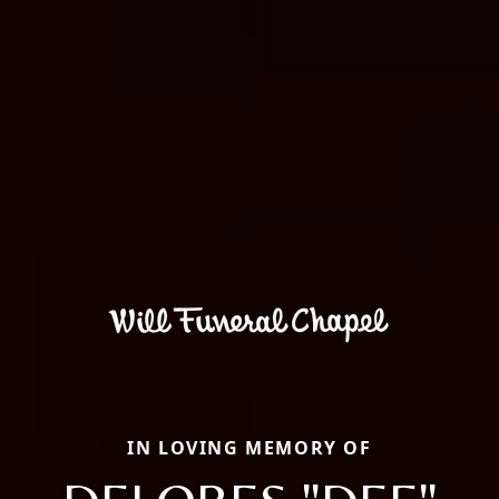
IN LOVING MEMORY OF