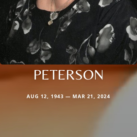
PETERSON
AUG 12, 1943 — MAR 21, 2024