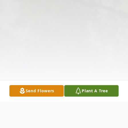
Send Flowers
Plant A Tree