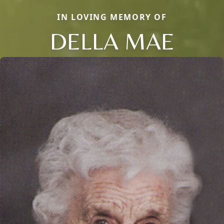
IN LOVING MEMORY OF
DELLA MAE