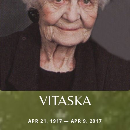
VITASKA
APR 21, 1917 — APR 9, 2017