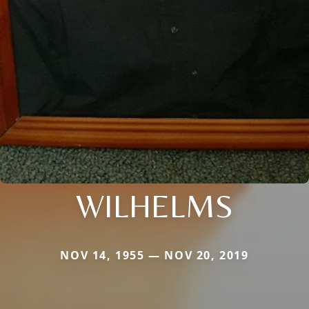
WILHELMS
NOV 14, 1955 — NOV 20, 2019