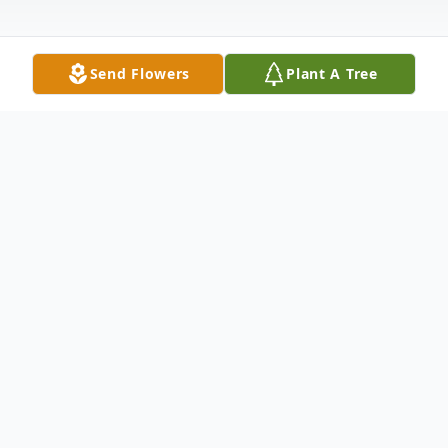
Send Flowers
Plant A Tree
Obituary
David Eugene Wilhelms died November 20,
2019 at Dougherty Hospice House in Sioux
Falls, SD