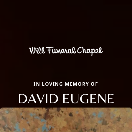
IN LOVING MEMORY OF
DAVID EUGENE