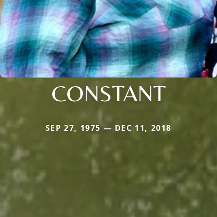
CONSTANT
SEP 27, 1975 — DEC 11, 2018