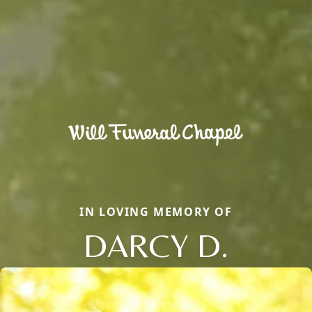
IN LOVING MEMORY OF
DARCY D.