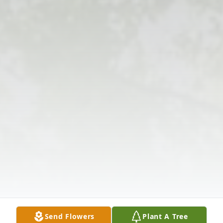
Send Flowers
Plant A Tree