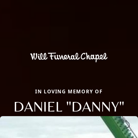
IN LOVING MEMORY OF
DANIEL "DANNY"