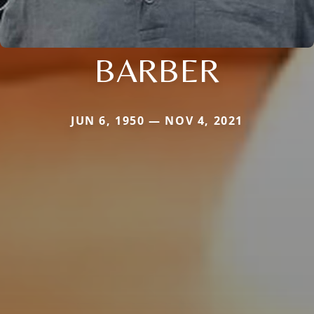
BARBER
JUN 6, 1950 — NOV 4, 2021