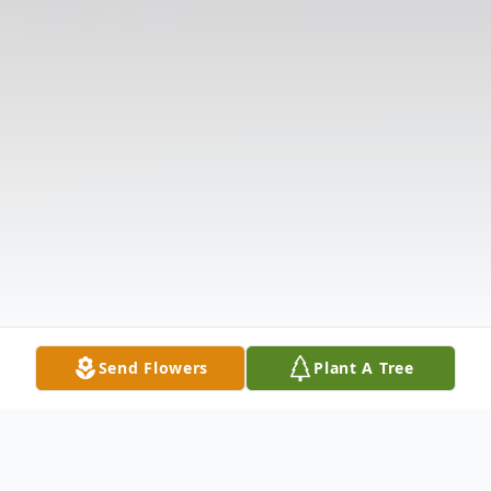
Send Flowers
Plant A Tree