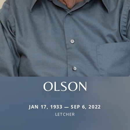
OLSON
JAN 17, 1933 — SEP 6, 2022
LETCHER