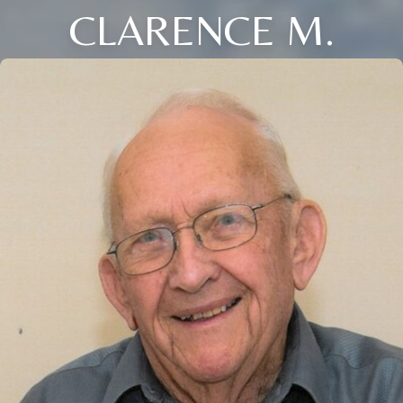
CLARENCE M.