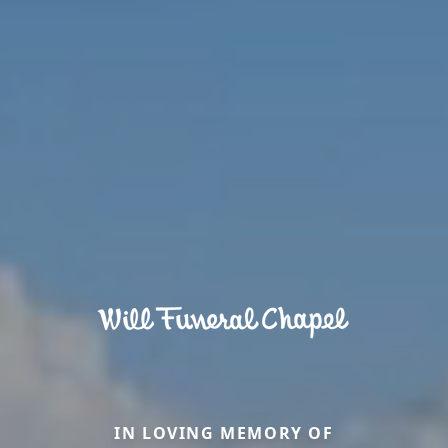
IN LOVING MEMORY OF