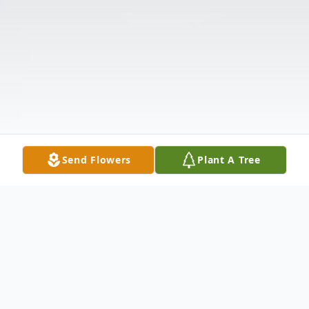
Send Flowers
Plant A Tree
Obituary