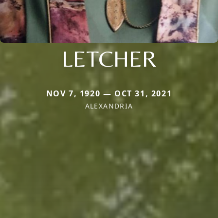
LETCHER
NOV 7, 1920 — OCT 31, 2021
ALEXANDRIA