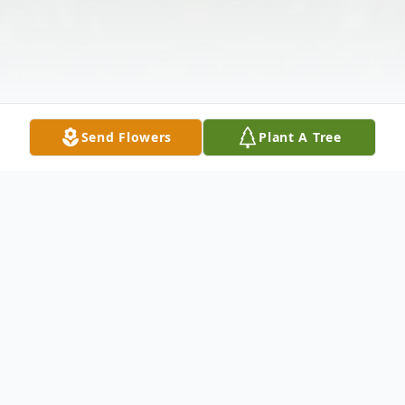
Send Flowers
Plant A Tree
Obituary
Clara Marie Letcher, age 100, of