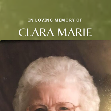
IN LOVING MEMORY OF
CLARA MARIE