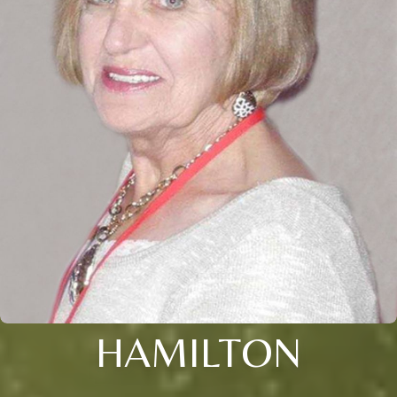
HAMILTON