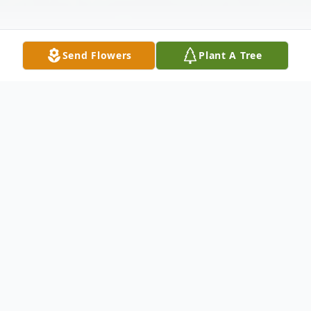
Send Flowers
Plant A Tree
Obituary
Cheri Hamilton, age 72, of Mitchell SD,
th
passed away Monday, November 25
at
her home surrounded by her family after