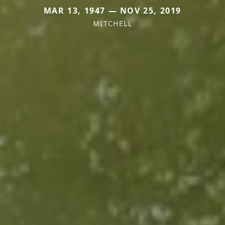
MAR 13, 1947 — NOV 25, 2019
MITCHELL