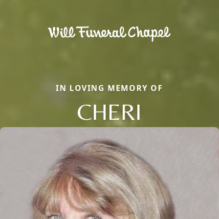
IN LOVING MEMORY OF
CHERI