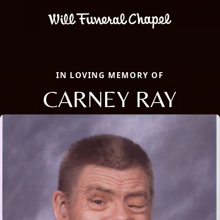
IN LOVING MEMORY OF
CARNEY RAY