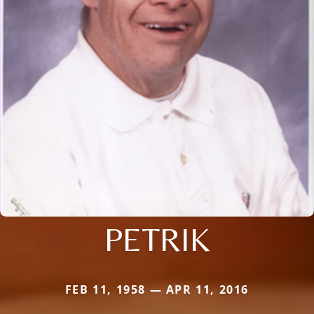
PETRIK
FEB 11, 1958 — APR 11, 2016