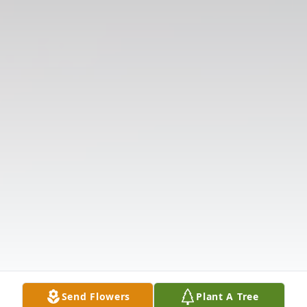
Send Flowers
Plant A Tree