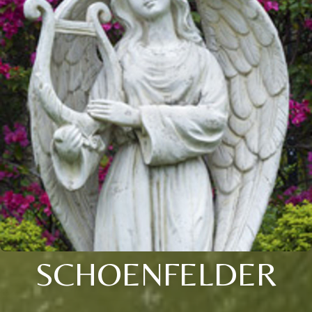
SCHOENFELDER