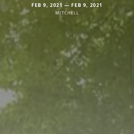
FEB 9, 2021 — FEB 9, 2021
MITCHELL