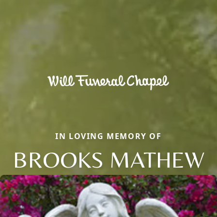
IN LOVING MEMORY OF
BROOKS MATHEW