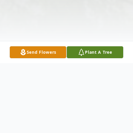
Send Flowers
Plant A Tree
Obituary