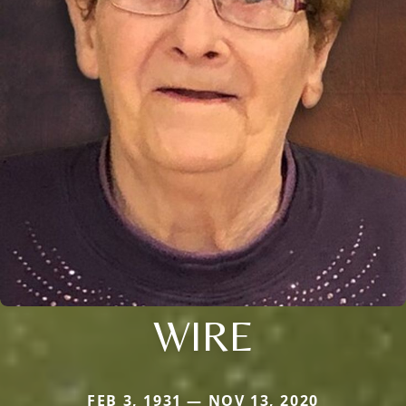
WIRE
FEB 3, 1931 — NOV 13, 2020