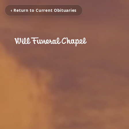
‹ Return to Current Obituaries