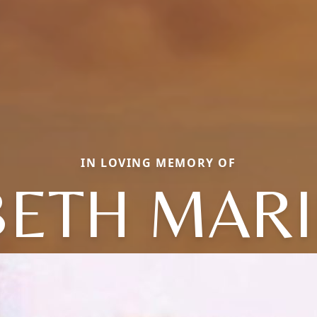
IN LOVING MEMORY OF
BETH MARI