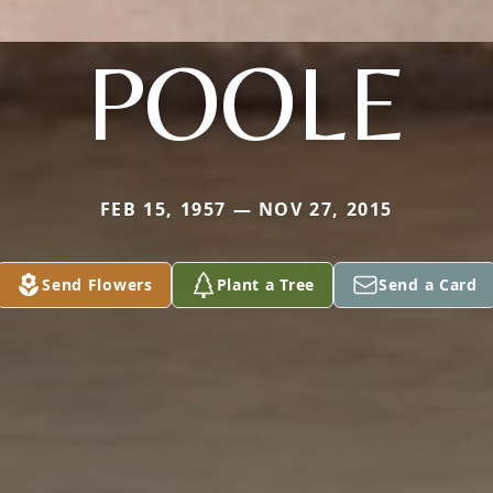
POOLE
FEB 15, 1957 — NOV 27, 2015
Send Flowers
Plant a Tree
Send a Card