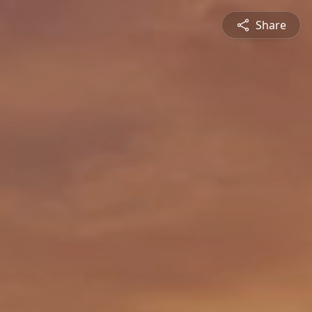
Share