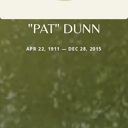
"PAT" DUNN
APR 22, 1911 — DEC 28, 2015