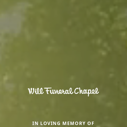
IN LOVING MEMORY OF