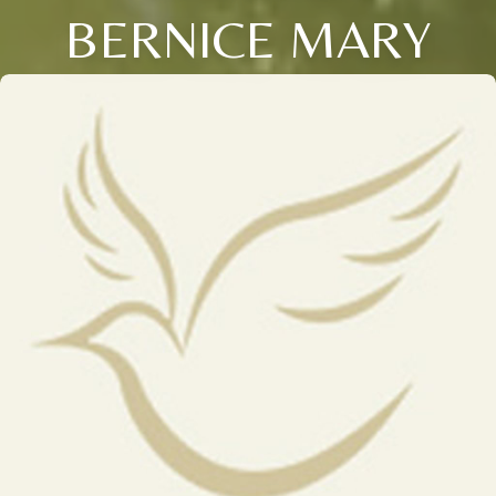
BERNICE MARY