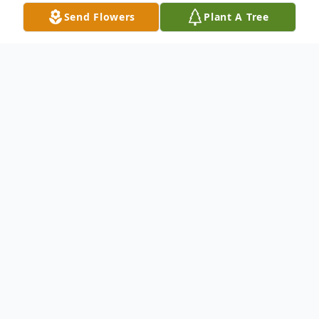
Send Flowers
Plant A Tree
Obituary
Bernice Mary "Pat" Dunn, age 104, died
December 28, 2015 at Avera Queen of
Peace Hospital. Memorial service will be
11:00 AM Saturday, April 23, 2016 at Holy
Family Catholic Church with burial at 1:30