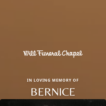
IN LOVING MEMORY OF
BERNICE