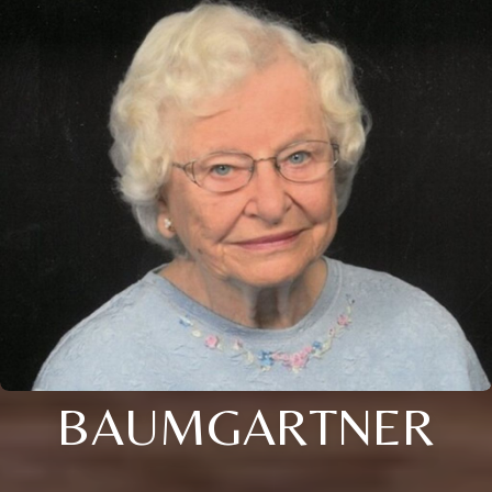
BAUMGARTNER