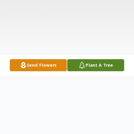
Send Flowers
Plant A Tree
Obituary