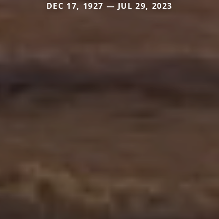
DEC 17, 1927 — JUL 29, 2023