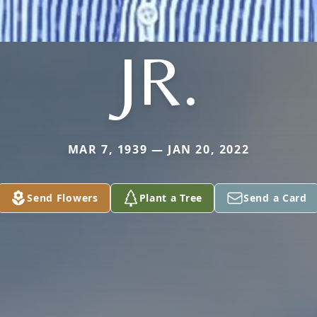
JR.
MAR 7, 1939 — JAN 20, 2022
Send Flowers
Plant a Tree
Send a Card