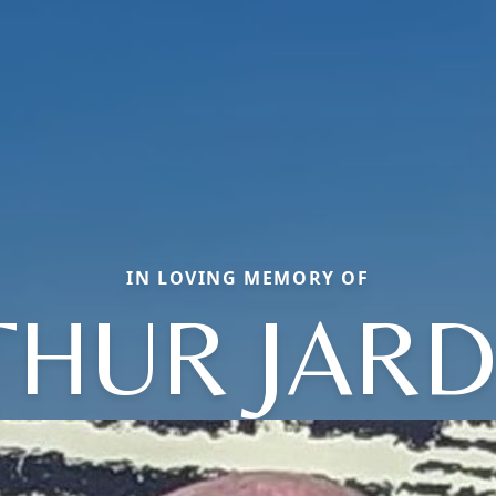
IN LOVING MEMORY OF
THUR JARD