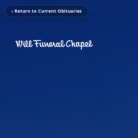
‹ Return to Current Obituaries