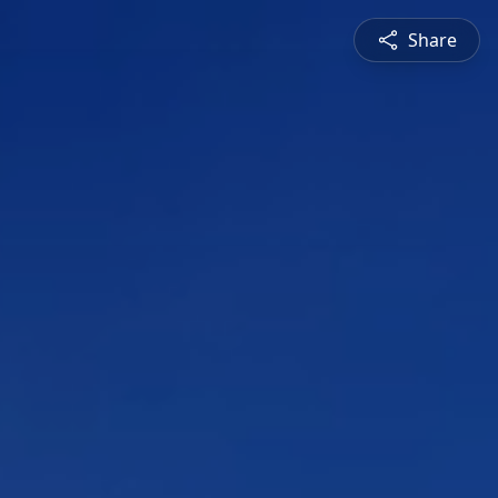
Share