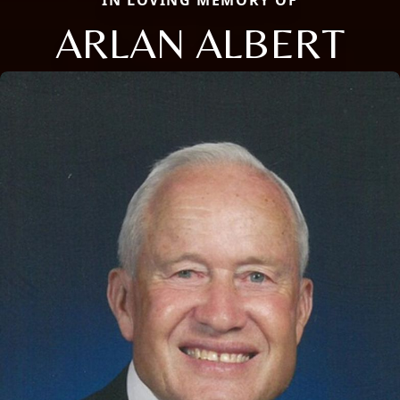
ARLAN ALBERT