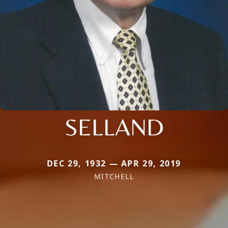
SELLAND
DEC 29, 1932 — APR 29, 2019
MITCHELL