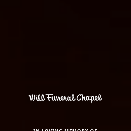
IN LOVING MEMORY OF