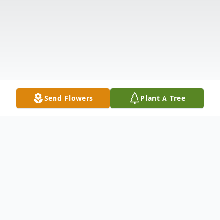
Send Flowers
Plant A Tree
Obituary