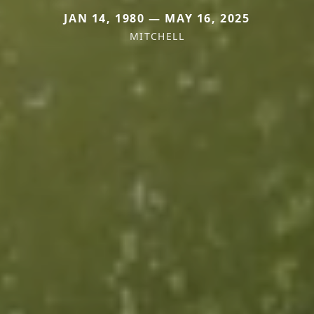
JAN 14, 1980 — MAY 16, 2025
MITCHELL