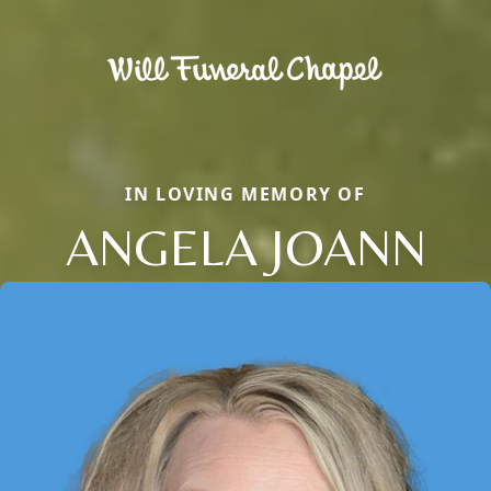
IN LOVING MEMORY OF
ANGELA JOANN