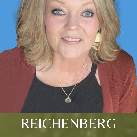
REICHENBERG