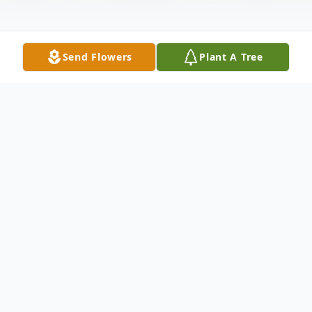
Send Flowers
Plant A Tree
Obituary
Angela Reichenberg age 45, of Mitchell,
SD died May 16, 2025 at Avera McKennan
Hospital. Funeral services will be 2:00 PM