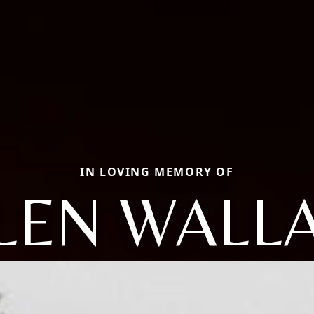
IN LOVING MEMORY OF
LEN WALL