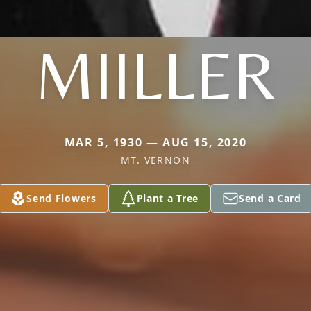
MIILLER
MAR 5, 1930 — AUG 15, 2020
MT. VERNON
Send Flowers
Plant a Tree
Send a Card