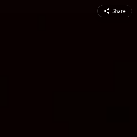
Share