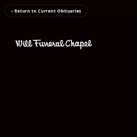
‹ Return to Current Obituaries