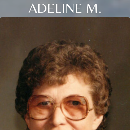
ADELINE M.