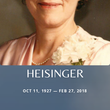
HEISINGER
OCT 11, 1927 — FEB 27, 2018