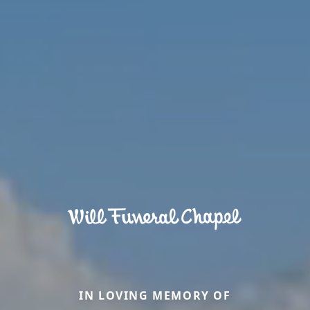
IN LOVING MEMORY OF