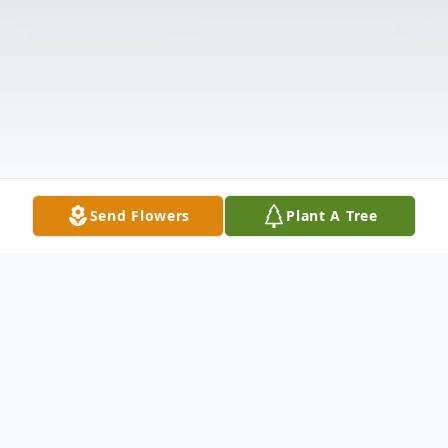
Send Flowers
Plant A Tree
Obituary